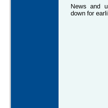
News and up
down for earli