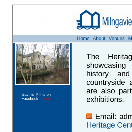
Towards a dramatic
visual experience of
Milngavie history
Home
About
Venues
M
The Herita
showcasing t
history and
countryside 
are also par
Gavin's Mill is on
exhibitions.
Facebook
here »
Email: ad
Heritage Cen